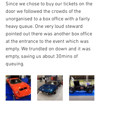
Since we chose to buy our tickets on the 
door we followed the crowds of the 
unorganised to a box office with a fairly 
heavy queue. One very loud steward 
pointed out there was another box office 
at the entrance to the event which was 
empty. We trundled on down and it was 
empty, saving us about 30mins of 
queuing. 