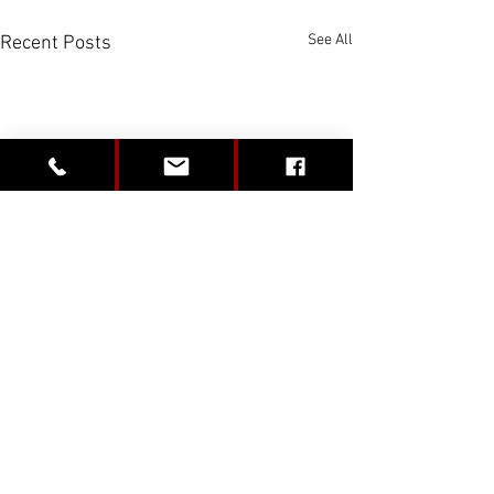
See All
Recent Posts
Comments