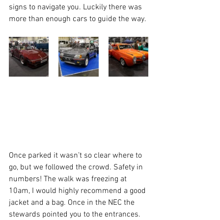
signs to navigate you. Luckily there was 
more than enough cars to guide the way. 
Once parked it wasn’t so clear where to 
go, but we followed the crowd. Safety in 
numbers! The walk was freezing at 
10am, I would highly recommend a good 
jacket and a bag. Once in the NEC the 
stewards pointed you to the entrances. 