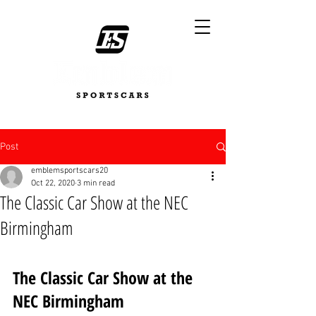
Post
emblemsportscars20
Oct 22, 2020
3 min read
The Classic Car Show at the NEC
Birmingham
The Classic Car Show at the 
NEC Birmingham