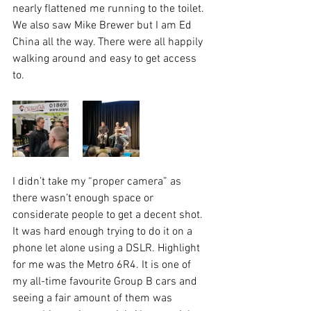
nearly flattened me running to the toilet. 
We also saw Mike Brewer but I am Ed 
China all the way. There were all happily 
walking around and easy to get access 
to. 
I didn’t take my “proper camera” as 
there wasn’t enough space or 
considerate people to get a decent shot. 
It was hard enough trying to do it on a 
phone let alone using a DSLR. Highlight 
for me was the Metro 6R4. It is one of 
my all-time favourite Group B cars and 
seeing a fair amount of them was 