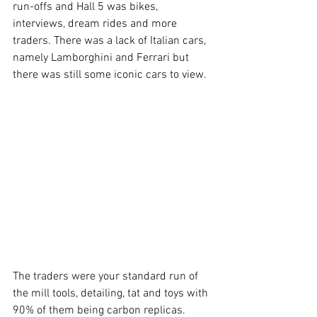
run-offs and Hall 5 was bikes, 
interviews, dream rides and more 
traders. There was a lack of Italian cars, 
namely Lamborghini and Ferrari but 
there was still some iconic cars to view. 
The traders were your standard run of 
the mill tools, detailing, tat and toys with 
90% of them being carbon replicas. 