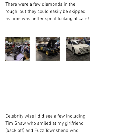
There were a few diamonds in the 
rough, but they could easily be skipped 
as time was better spent looking at cars! 
Celebrity wise I did see a few including 
Tim Shaw who smiled at my girlfriend 
(back off) and Fuzz Townshend who 