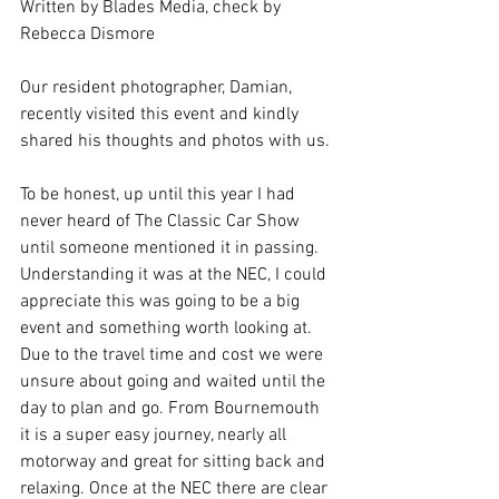
Written by Blades Media, check by 
Rebecca Dismore
Our resident photographer, Damian, 
recently visited this event and kindly 
shared his thoughts and photos with us. 
To be honest, up until this year I had 
never heard of The Classic Car Show 
until someone mentioned it in passing. 
Understanding it was at the NEC, I could 
appreciate this was going to be a big 
event and something worth looking at. 
Due to the travel time and cost we were 
unsure about going and waited until the 
day to plan and go. From Bournemouth 
it is a super easy journey, nearly all 
motorway and great for sitting back and 
relaxing. Once at the NEC there are clear 