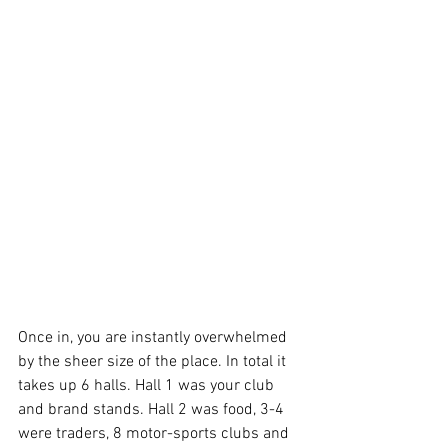
Once in, you are instantly overwhelmed 
by the sheer size of the place. In total it 
takes up 6 halls. Hall 1 was your club 
and brand stands. Hall 2 was food, 3-4 
were traders, 8 motor-sports clubs and 