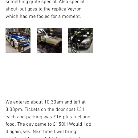
something quite special. Also special 
shout-out goes to the replica Veyron 
which had me fooled for a moment. 
We entered about 10.30am and left at 
3.00pm. Tickets on the door cost £31 
each and parking was £16 plus fuel and 
food. The day came to £150!!! Would I do 
it again, yes. Next time I will bring 