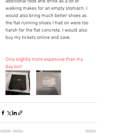
additional food and drink as a lot of 
walking makes for an empty stomach. I 
would also bring much better shoes as 
the flat running shoes I had on were too 
harsh for the flat concrete. I would also 
buy my tickets online and save. 
Only slightly more expensive than my 
day out! 