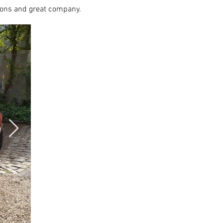
ions and great company.