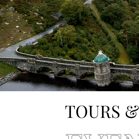
TOURS &