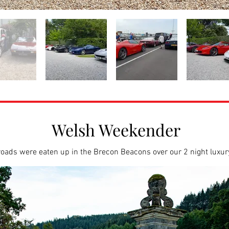
Welsh Weekender
oads were eaten up in the Brecon Beacons over our 2 night luxu