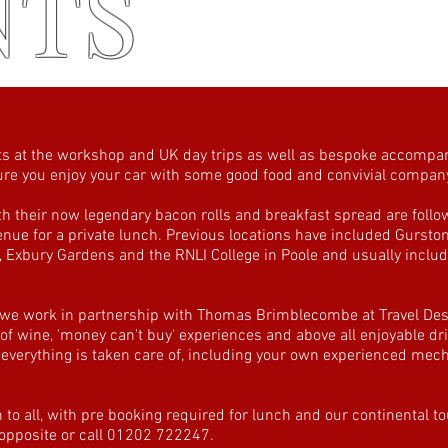
NTS
s at the workshop and UK day trips as well as bespoke accompan
 sure you enjoy your car with some good food and convivial compan
 their now legendary bacon rolls and breakfast spread are follo
 venue for a private lunch. Previous locations have included Gursto
Exbury Gardens and the RNLI College in Poole and usually includ
 we work in partnership with Thomas Brimblecombe at Travel Des
 of wine, 'money can't buy' experiences and above all enjoyable dri
erything is taken care of, including your own experienced mecha
o all, with pre booking required for lunch and our continental t
 opposite or call 01202 722247.