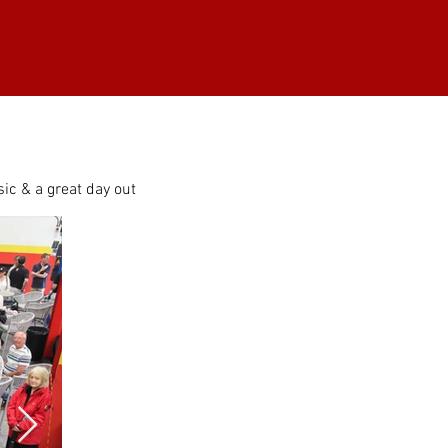
ic & a great day out