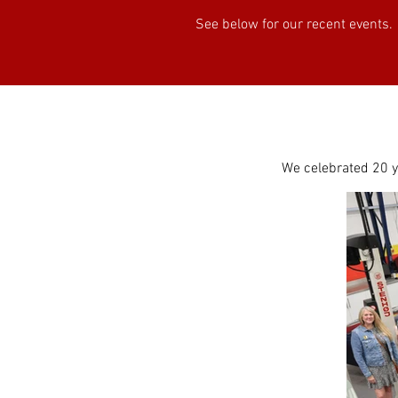
See below for our recent events.
We celebrated 20 ye