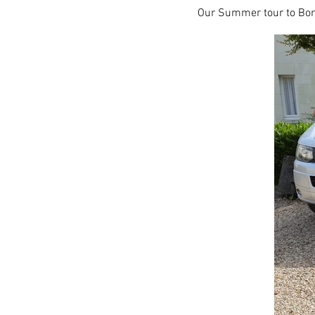
Our Summer tour to Bord