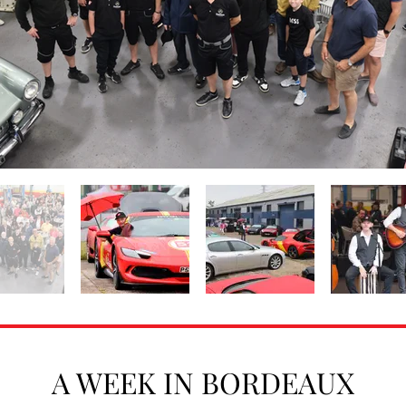
A WEEK IN BORDEAUX