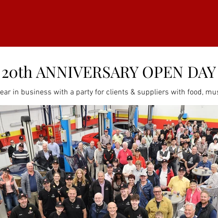
20th ANNIVERSARY OPEN DAY
ar in business with a party for clients & suppliers with food, mus