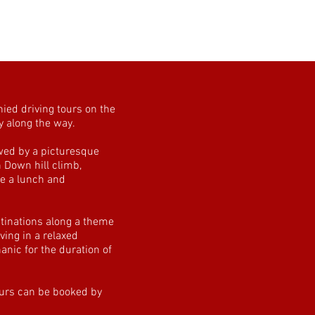
ied driving tours on the
y along the way.
wed by a picturesque
n Down hill climb,
e a lunch and
tinations along a theme
ving in a relaxed
nic for the duration of
ours can be booked by