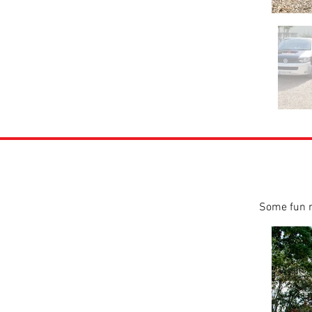
Some fun r