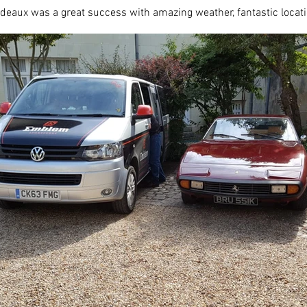
eaux was a great success with amazing weather, fantastic locat