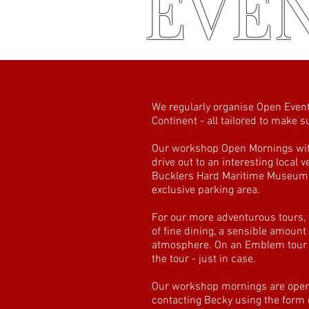
EVE
We regularly organise Open Event
Continent - all tailored to make
Our workshop Open Mornings with
drive out to an interesting local
Bucklers Hard Maritime Museum, 
exclusive parking area.
For our more adventurous tours,
of fine dining, a sensible amount
atmosphere. On an Emblem tour ev
the tour - just in case.
Our workshop mornings are open t
contacting Becky using the form