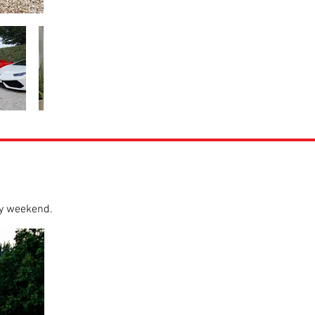
ry weekend.