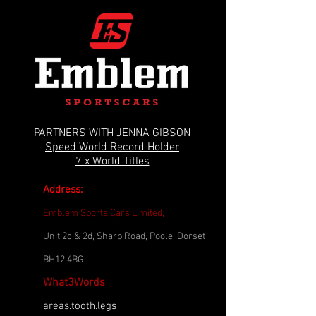
PARTNERS WITH JENNA GIBSON
Speed World Record Holder
7 x World Titles
Address:
Emblem Sports Cars Limited,
Unit 2c & 2d, Sharp Road, Poole, Dorset
BH12 4BG
What3Words
areas.tooth.legs