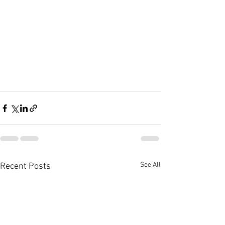
See All
Recent Posts