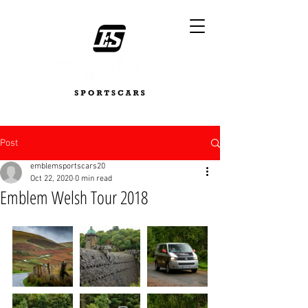
Post
emblemsportscars20
Oct 22, 2020
0 min read
Emblem Welsh Tour 2018