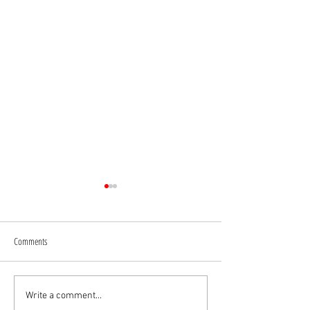
Comments
A Rare Ferrari 250GTE Engine
Lamborghini Countach
Write a comment...