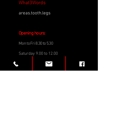
What3Words
areas.tooth.legs
Opening h
o
urs:
Mon to Fri 8.30 to
5.3
0
Saturday 9.00 to 12.00
(Except August & December)
Tel:
01202 722247
Email:
service@emblemsportscars.co.uk