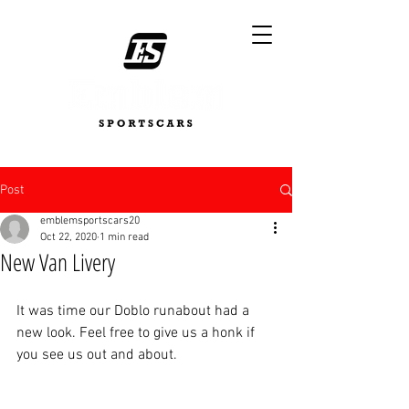
Post
emblemsportscars20
Oct 22, 2020
1 min read
New Van Livery
It was time our Doblo runabout had a 
new look. Feel free to give us a honk if 
you see us out and about. 