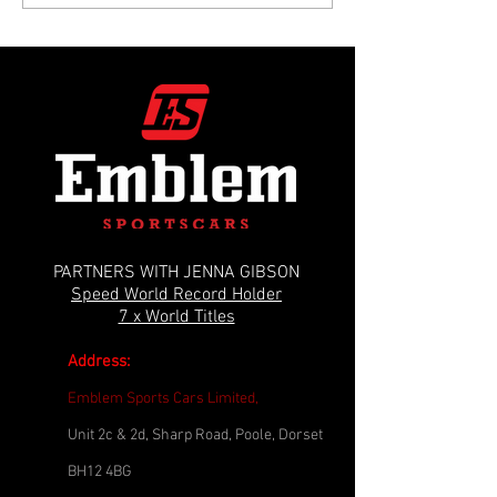
Disaster: The Motorway Crank Snap
Restoration: Solving a 
Crisis
Leak & Gearbox Myster
PARTNERS WITH JENNA GIBSON
Speed World Record Holder
7 x World Titles
Address:
Emblem Sports Cars Limited,
Unit 2c & 2d, Sharp Road, Poole, Dorset
BH12 4BG