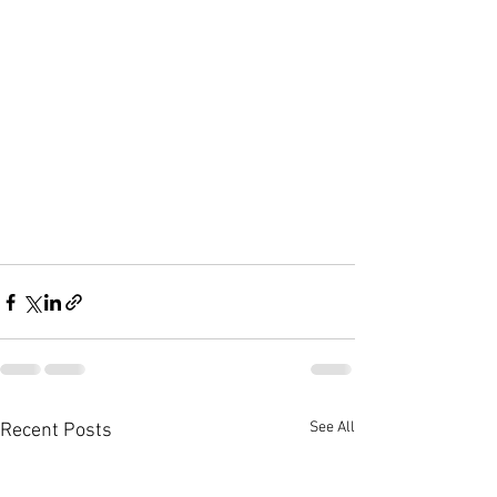
See All
Recent Posts