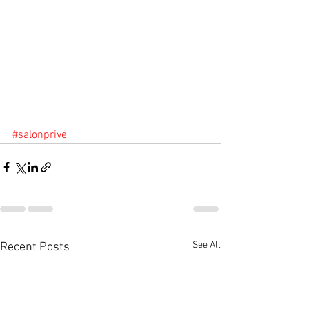
#salonprive
See All
Recent Posts