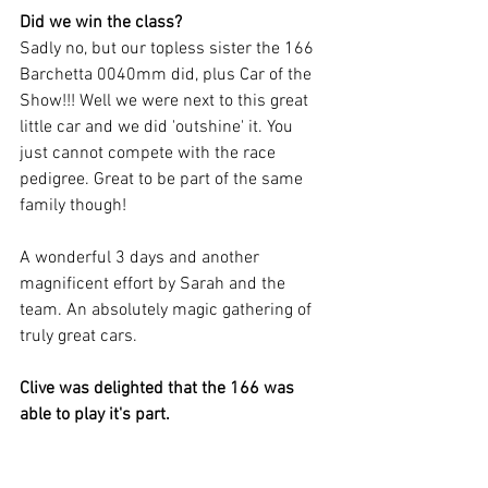
Did we win the class?
Sadly no, but our topless sister the 166 
Barchetta 0040mm did, plus Car of the 
Show!!! Well we were next to this great 
little car and we did 'outshine' it. You 
just cannot compete with the race 
pedigree. Great to be part of the same 
family though! 
A wonderful 3 days and another 
magnificent effort by Sarah and the 
team. An absolutely magic gathering of 
truly great cars. 
Clive was delighted that the 166 was 
able to play it's part.