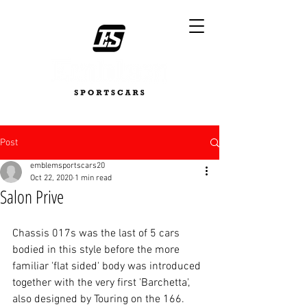
Post
emblemsportscars20
Oct 22, 2020
1 min read
Salon Prive
Chassis 017s was the last of 5 cars 
bodied in this style before the more 
familiar 'flat sided' body was introduced 
together with the very first 'Barchetta', 
also designed by Touring on the 166. 