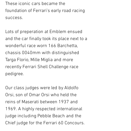
These iconic cars became the 
foundation of Ferrari's early road racing 
success. 
Lots of preperation at Emblem ensued 
and the car finally took its place next to a 
wonderful race worn 166 Barchetta, 
chassis 0040mm with distinguished 
Targa Florio, Mille Miglia and more 
recently Ferrari Shell Challenge race 
pedigree. 
Our class judges were led by Aldolfo 
Orsi, son of Omar Orsi who held the 
reins of Maserati between 1937 and 
1969. A highly respected international 
judge including Pebble Beach and the 
Chief judge for the Ferrari 60 Concours. 