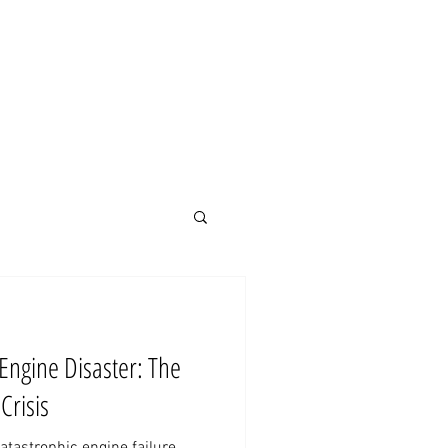
MENU
Engine Disaster: The
Crisis