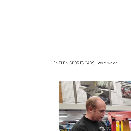
EMBLEM SPORTS CARS - What we do