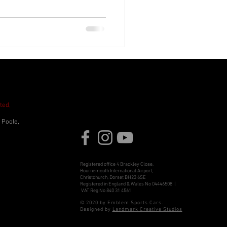
ted,
 Poole,
Registered office 4 Brackley Close,
Bournemouth International Airport,
Christchurch, Dorset BH23 6SE
Registered in England & Wales No 04446508 |
VAT Reg No 840 31 4561
© 2020 by Emblem Sports Cars.
Designed by
Landmark Creative Studios