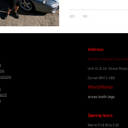
Address:
Emblem Sports Cars Limi
g
Unit 2c & 2d, Sharp Road,
ing
vicing
Dorset BH12 4BG
What3Words
s
aint
areas.tooth.legs
g
Opening h
o
urs:
Mon to Fri 8.30 to
5.3
0