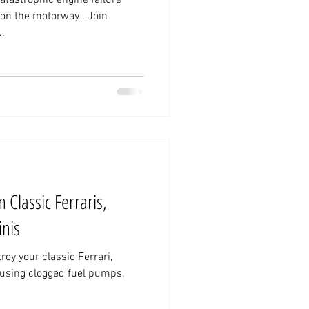
on the motorway . Join
..
 Classic Ferraris,
nis
oy your classic Ferrari,
using clogged fuel pumps,