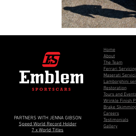
Home
About
The Team
Ferrari Servicin
Maserati Servic
Lamborghini ser
Restoration
Tours and Event
Wrinkle Finish P
Brake Skimmin
Careers
PARTNERS WITH JENNA GIBSON
Testimonials
Speed World Record Holder
Gallery
7 x World Titles