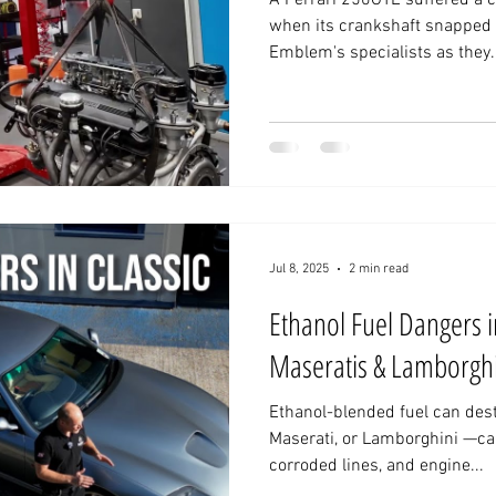
A Ferrari 250GTE suffered a catastrophic engine failure
when its crankshaft snapped 
Emblem's specialists as they.
Jul 8, 2025
2 min read
Ethanol Fuel Dangers in
Maseratis & Lamborghi
Ethanol-blended fuel can destr
Maserati, or Lamborghini —ca
corroded lines, and engine...