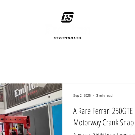
Sep 2, 2025
3 min read
A Rare Ferrari 250GTE 
Motorway Crank Snap 